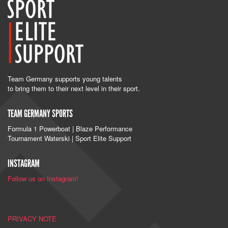
Team Germany supports young talents
to bring them to their next level in their sport.
TEAM GERMANY SPORTS
Formula 1 Powerboat | Blaze Performance
Tournament Waterski | Sport Elite Support
INSTAGRAM
Follow us on Instagram!
PRIVACY NOTE