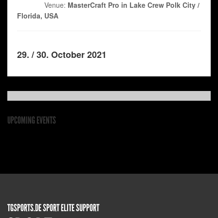
Venue:
MasterCraft Pro in Lake Crew Polk City /
Florida, USA
29. / 30. October 2021
UPCOMING EVENTS
TGSPORTS.DE SPORT ELITE SUPPORT