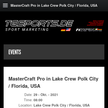
MasterCraft Pro in Lake Crew Polk City / Florida, USA
EVENTS
MasterCraft Pro in Lake Crew Polk City
/ Florida, USA
Date:
29 - Okt. - 2021
Time:
08:00
Location:
Lake Crew Polk City / Florida, USA