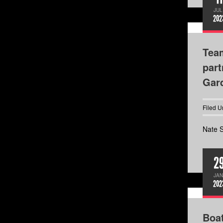
JUL
202
Team
part
Gard
Filed U
Nate S
2
JAN
202
Boa