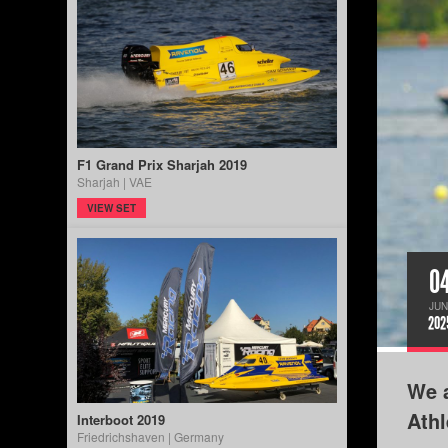
F1 Grand Prix Sharjah 2019
Sharjah | VAE
VIEW SET
0
JUN
202
We a
Ath
Interboot 2019
Friedrichshaven | Germany