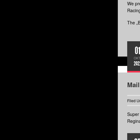
We pre
Racin
The „B
0
OKT
202
Mai
Filed U
Super 
Regina