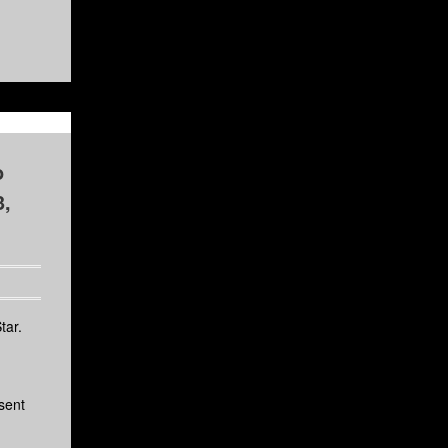
o
3,
tar.
sent