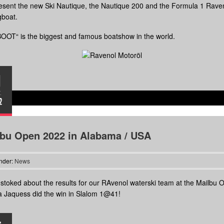
sent the new Ski Nautique, the Nautique 200 and the Formula 1 Rave
gboat.
OOT“ is the biggest and famous boatshow in the world.
1
.
2
lbu Open 2022 in Alabama / USA
nder:
News
stoked about the results for our RAvenol waterski team at the Mailbu 
 Jaquess did the win in Slalom 1@41!