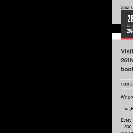
Sponso
2
NOV
202
Visi
26th
boo
Filed U
We pre
The „B
Every 
1.500 