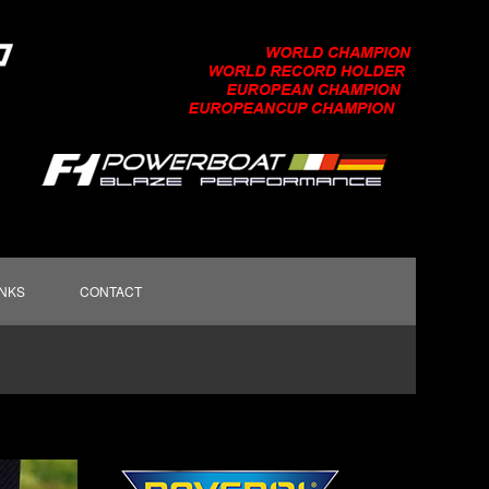
INKS
CONTACT