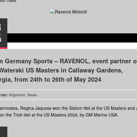
ion halls.
6
I
4
m Germany Sports – RAVENOL, event partner o
Waterski US Masters in Callaway Gardens,
gia, from 24th to 26th of May 2024
nder:
Allgemein
,
News
ammates, Regina Jaquess won the Slalom titel at the US Masters and
n the Trick titel at the US Masters 2024, by GM Marine USA.