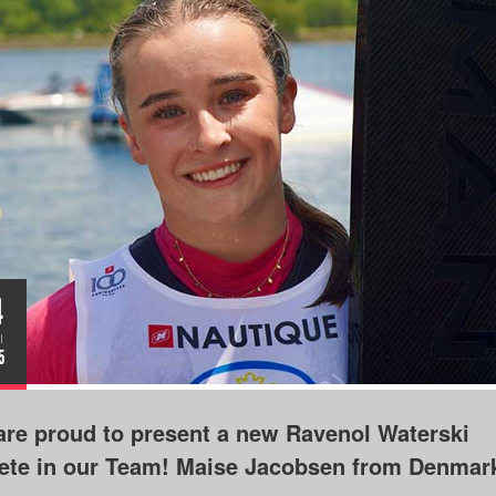
4
I
5
re proud to present a new Ravenol Waterski
lete in our Team! Maise Jacobsen from Denmar