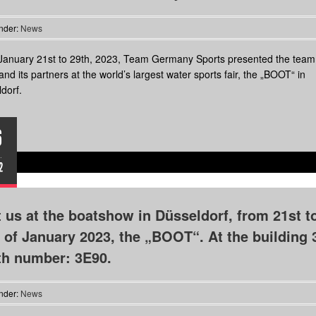
nder:
News
anuary 21st to 29th, 2023, Team Germany Sports presented the team,
and its partners at the world’s largest water sports fair, the „BOOT“ in
dorf.
6
.
2
t us at the boatshow in Düsseldorf, from 21st t
 of January 2023, the „BOOT“. At the building 
th number: 3E90.
nder:
News