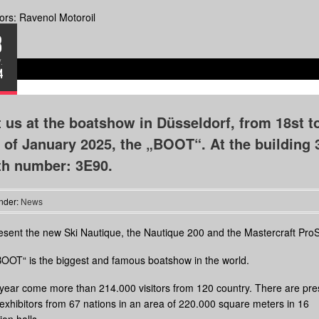
rs: Ravenol Motoroil
8
.
4
t us at the boatshow in Düsseldorf, from 18st t
 of January 2025, the „BOOT“. At the building 
th number: 3E90.
nder:
News
sent the new Ski Nautique, the Nautique 200 and the Mastercraft ProS
OOT“ is the biggest and famous boatshow in the world.
year come more than 214.000 visitors from 120 country. There are pre
exhibitors from 67 nations in an area of 220.000 square meters in 16