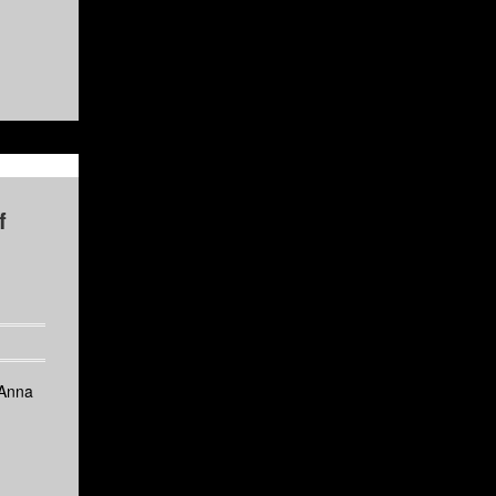
f
 Anna