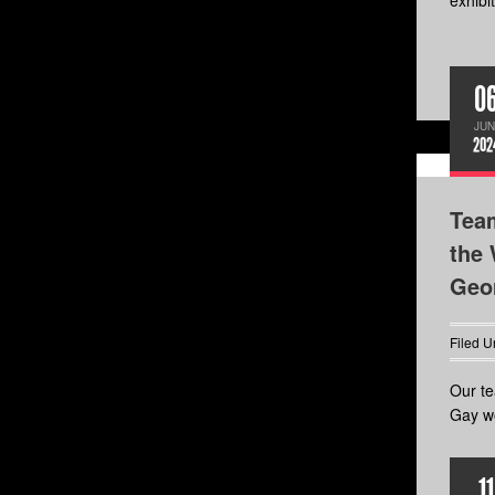
exhibit
0
JUN
202
Tea
the 
Geor
Filed U
Our te
Gay wo
11