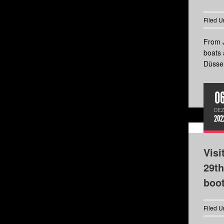
Filed U
From J
boats 
Düssel
0
DEZ
202
Visi
29th
boo
Filed U