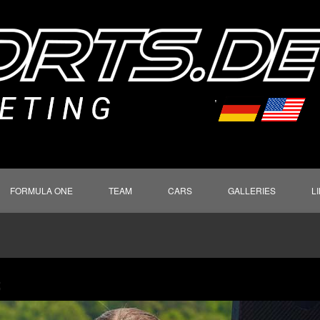
FORMULA ONE
TEAM
CARS
GALLERIES
L
S