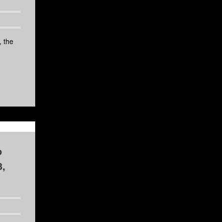
 the
o
3,