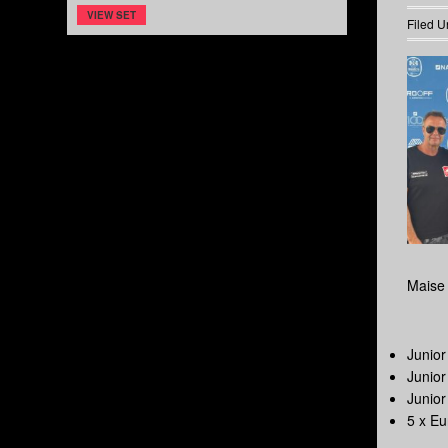
VIEW SET
Filed U
Maise 
Junio
Junio
Junio
5 x E