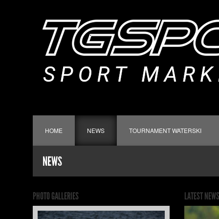
HOME
NEWS
TOURNAMENT WATERSKI
NEWS
PHOTO GALLERIES
LATEST NEW