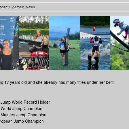
nder:
Allgemein
,
News
is 17 years old and she already has many titles under her belt!
r Jump World Record Holder
r World Jump Champion
r Masters Jump Champion
uropean Jump Champion