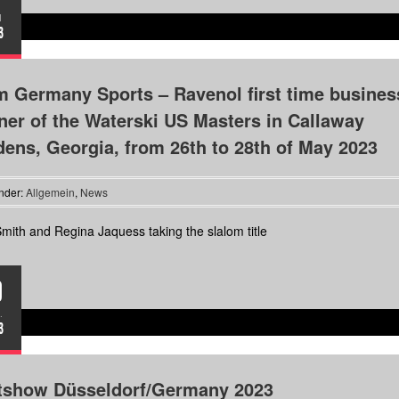
I
3
 Germany Sports – Ravenol first time busines
ner of the Waterski US Masters in Callaway
ens, Georgia, from 26th to 28th of May 2023
nder:
Allgemein
,
News
mith and Regina Jaquess taking the slalom title
9
.
3
tshow Düsseldorf/Germany 2023