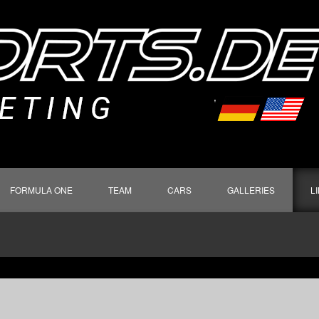
FORMULA ONE
TEAM
CARS
GALLERIES
L