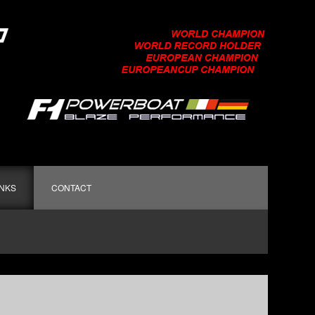
INKS
CONTACT