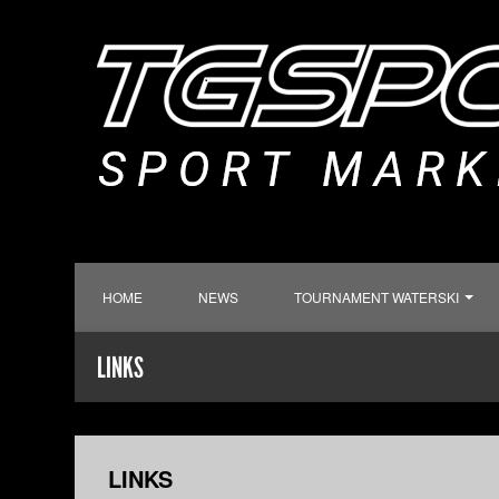
HOME
NEWS
TOURNAMENT WATERSKI
LINKS
LINKS