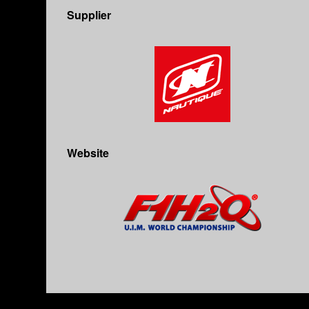
Supplier
Website