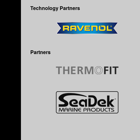
Technology Partners
Partners