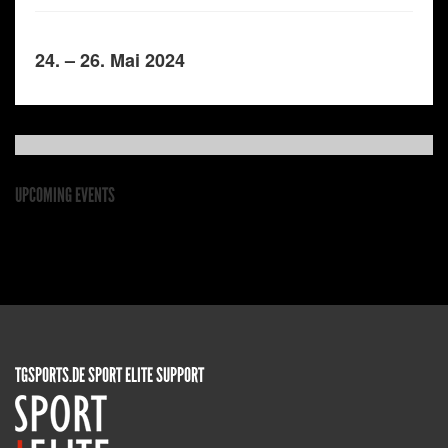
24. – 26. Mai 2024
UPCOMING EVENTS
TGSPORTS.DE SPORT ELITE SUPPORT