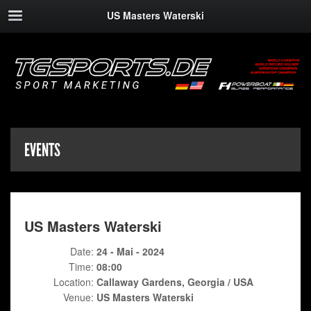
US Masters Waterski
EVENTS
US Masters Waterski
Date:
24 - Mai - 2024
Time:
08:00
Location:
Callaway Gardens, Georgia / USA
Venue:
US Masters Waterski