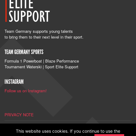
Team Germany supports young talents
to bring them to their next level in their sport.
TEAM GERMANY SPORTS
Formula 1 Powerboat | Blaze Performance
Tournament Waterski | Sport Elite Support
INSTAGRAM
Follow us on Instagram!
PRIVACY NOTE
IMPRINT
This website uses cookies. If you continue to use the