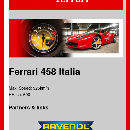
Ferrari 458 Italia
Max. Speed: 325km/h
HP: ca. 600
Partners & links