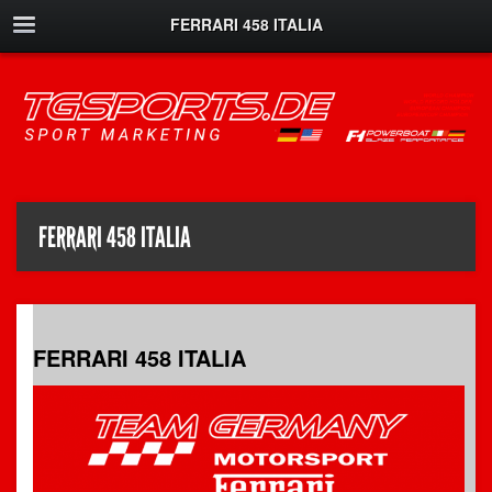
FERRARI 458 ITALIA
FERRARI 458 ITALIA
FERRARI 458 ITALIA