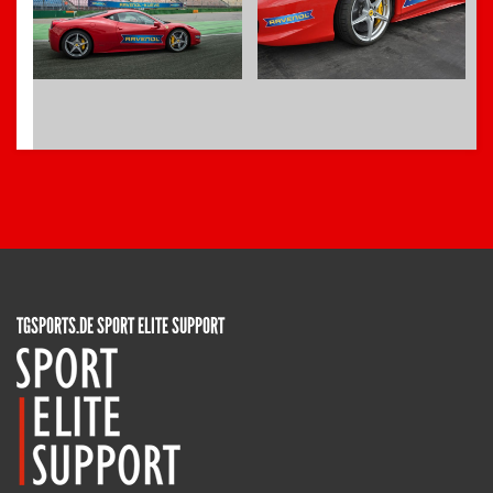
TGSPORTS.DE SPORT ELITE SUPPORT