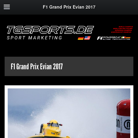
F1 Grand Prix Evian 2017
F1 Grand Prix Evian 2017