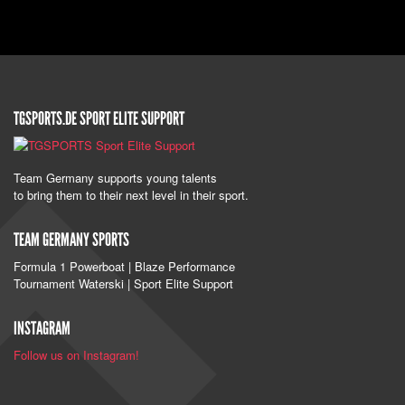
TGSPORTS.DE SPORT ELITE SUPPORT
Team Germany supports young talents
to bring them to their next level in their sport.
TEAM GERMANY SPORTS
Formula 1 Powerboat | Blaze Performance
Tournament Waterski | Sport Elite Support
INSTAGRAM
Follow us on Instagram!