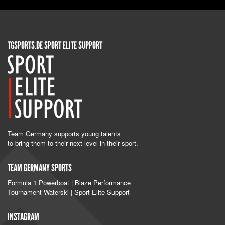
TGSPORTS.DE SPORT ELITE SUPPORT
Team Germany supports young talents
to bring them to their next level in their sport.
TEAM GERMANY SPORTS
Formula 1 Powerboat | Blaze Performance
Tournament Waterski | Sport Elite Support
INSTAGRAM