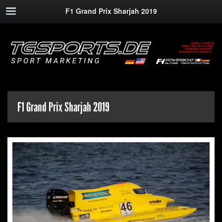
F1 Grand Prix Sharjah 2019
F1 Grand Prix Sharjah 2019