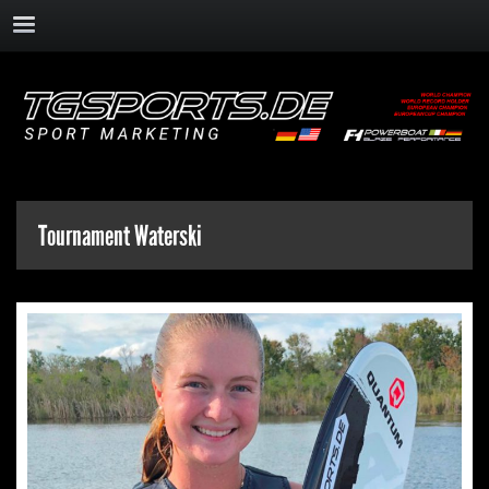
Tournament Waterski