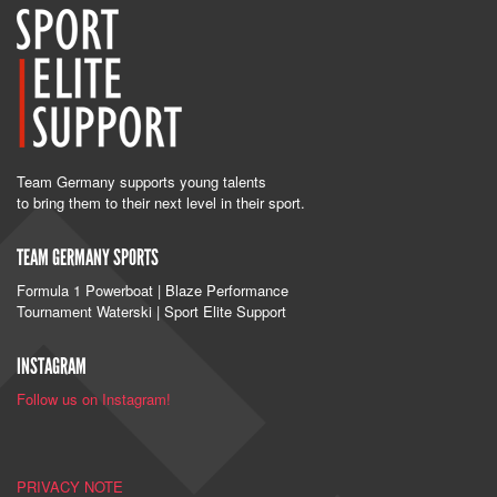
Team Germany supports young talents
to bring them to their next level in their sport.
TEAM GERMANY SPORTS
Formula 1 Powerboat | Blaze Performance
Tournament Waterski | Sport Elite Support
INSTAGRAM
Follow us on Instagram!
PRIVACY NOTE