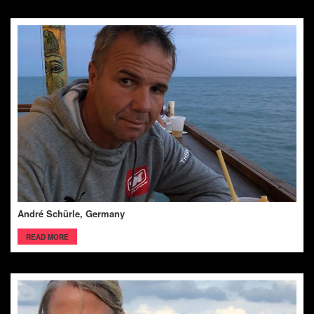
André Schürle, Germany
READ MORE