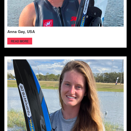
Anna Gay, USA
READ MORE