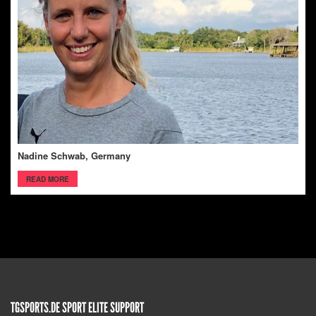
Nadine Schwab, Germany
READ MORE
TGSPORTS.DE SPORT ELITE SUPPORT