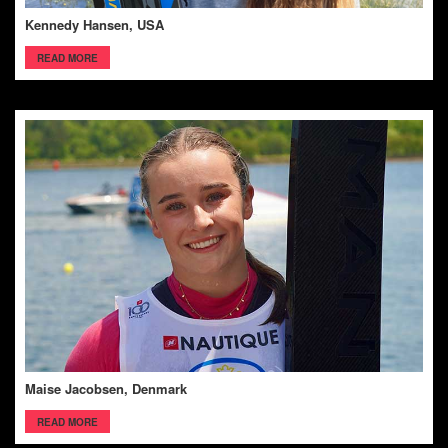
Kennedy Hansen, USA
READ MORE
Maise Jacobsen, Denmark
READ MORE