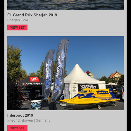
F1 Grand Prix Sharjah 2019
Sharjah | VAE
VIEW SET
Interboot 2019
Friedrichshaven | Germany
VIEW SET