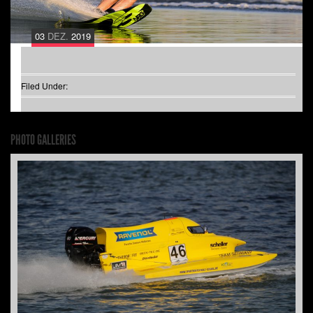
03
DEZ.
2019
Filed Under:
PHOTO GALLERIES