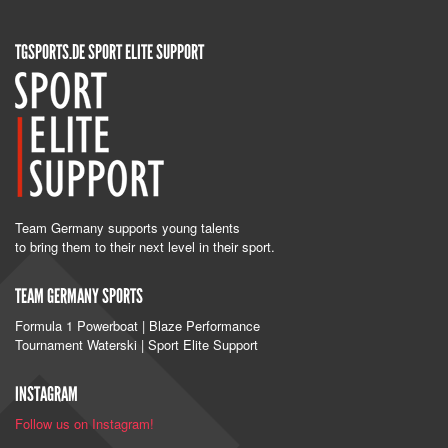
TGSPORTS.DE SPORT ELITE SUPPORT
Team Germany supports young talents
to bring them to their next level in their sport.
TEAM GERMANY SPORTS
Formula 1 Powerboat | Blaze Performance
Tournament Waterski | Sport Elite Support
INSTAGRAM
Follow us on Instagram!