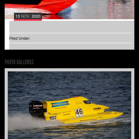
13
NOV.
2020
Filed Under:
PHOTO GALLERIES