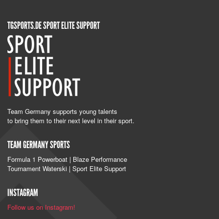
TGSPORTS.DE SPORT ELITE SUPPORT
Team Germany supports young talents
to bring them to their next level in their sport.
TEAM GERMANY SPORTS
Formula 1 Powerboat | Blaze Performance
Tournament Waterski | Sport Elite Support
INSTAGRAM
Follow us on Instagram!