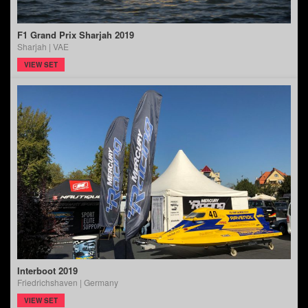
F1 Grand Prix Sharjah 2019
Sharjah | VAE
VIEW SET
Interboot 2019
Friedrichshaven | Germany
VIEW SET