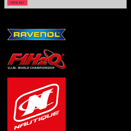
VIEW SET