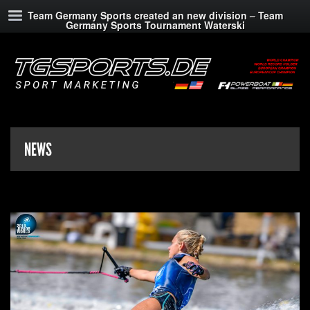
Team Germany Sports created an new division – Team
Germany Sports Tournament Waterski
NEWS