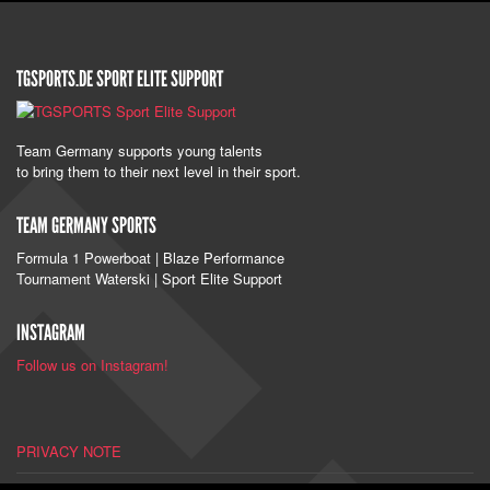
TGSPORTS.DE SPORT ELITE SUPPORT
Team Germany supports young talents
to bring them to their next level in their sport.
TEAM GERMANY SPORTS
Formula 1 Powerboat | Blaze Performance
Tournament Waterski | Sport Elite Support
INSTAGRAM
Follow us on Instagram!
PRIVACY NOTE