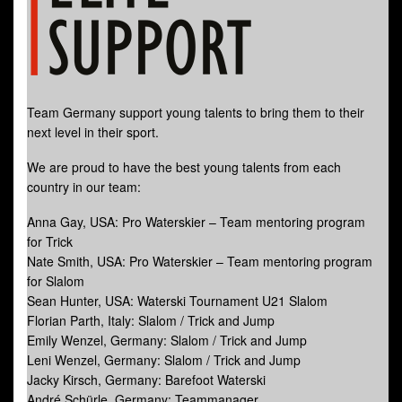
Team Germany support young talents to bring them to their
next level in their sport.
We are proud to have the best young talents from each
country in our team:
Anna Gay, USA: Pro Waterskier – Team mentoring program
for Trick
Nate Smith, USA: Pro Waterskier – Team mentoring program
for Slalom
Sean Hunter, USA: Waterski Tournament U21 Slalom
Florian Parth, Italy: Slalom / Trick and Jump
Emily Wenzel, Germany: Slalom / Trick and Jump
Leni Wenzel, Germany: Slalom / Trick and Jump
Jacky Kirsch, Germany: Barefoot Waterski
André Schürle, Germany: Teammanager.