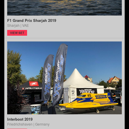
F1 Grand Prix Sharjah 2019
Sharjah | VAE
VIEW SET
Interboot 2019
Friedrichshaven | Germany