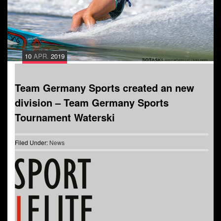
10
APR.
2019
Team Germany Sports created an new
division – Team Germany Sports
Tournament Waterski
Filed Under:
News