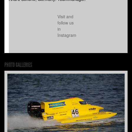
Visit and
follow us
in
Instagram
PHOTO GALLERIES