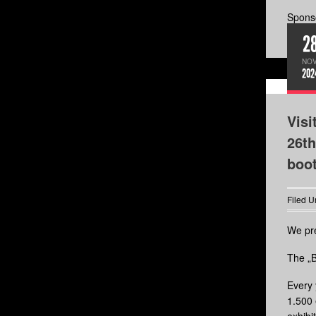
Sponso
2
NOV
202
Visi
26th
boo
Filed U
We pre
The „B
Every 
1.500 