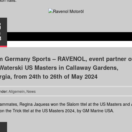
ion halls.
6
I
4
m Germany Sports – RAVENOL, event partner o
Waterski US Masters in Callaway Gardens,
gia, from 24th to 26th of May 2024
nder:
Allgemein
,
News
ammates, Regina Jaquess won the Slalom titel at the US Masters and
n the Trick titel at the US Masters 2024, by GM Marine USA.