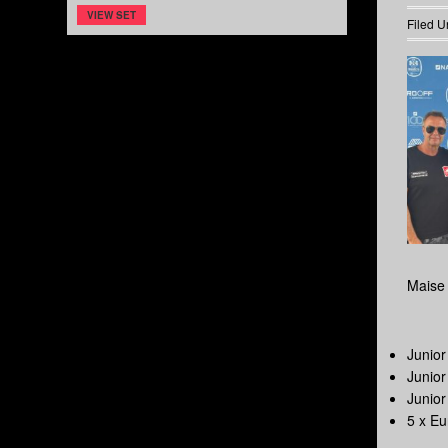
VIEW SET
Filed U
Maise 
Junio
Junio
Junio
5 x E