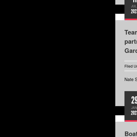
JUL
202
Team
part
Gard
Filed U
Nate S
2
JAN
202
Boa