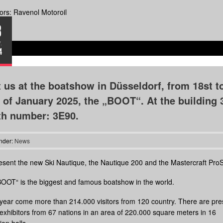
rs: Ravenol Motoroil
8
.
4
t us at the boatshow in Düsseldorf, from 18st t
 of January 2025, the „BOOT“. At the building 
th number: 3E90.
nder:
News
sent the new Ski Nautique, the Nautique 200 and the Mastercraft ProS
OOT“ is the biggest and famous boatshow in the world.
year come more than 214.000 visitors from 120 country. There are pre
exhibitors from 67 nations in an area of 220.000 square meters in 16