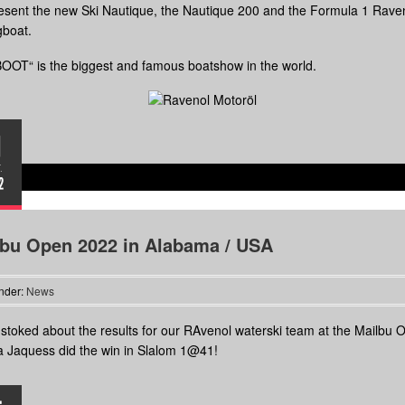
sent the new Ski Nautique, the Nautique 200 and the Formula 1 Rave
gboat.
OOT“ is the biggest and famous boatshow in the world.
1
.
2
lbu Open 2022 in Alabama / USA
nder:
News
stoked about the results for our RAvenol waterski team at the Mailbu 
 Jaquess did the win in Slalom 1@41!