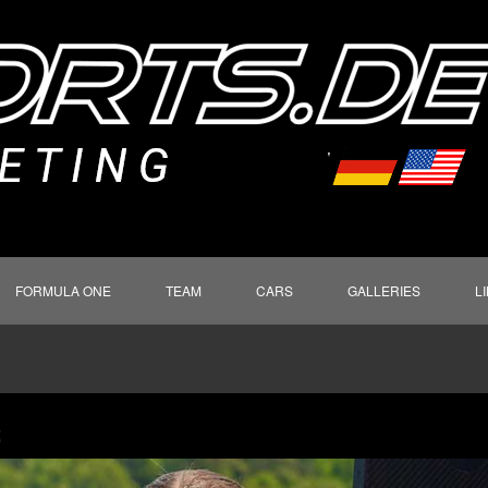
FORMULA ONE
TEAM
CARS
GALLERIES
L
S