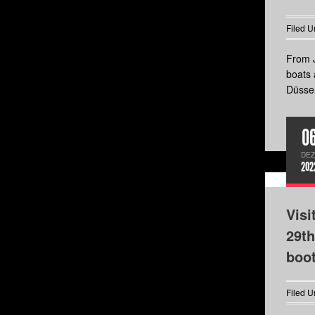
Filed U
From J
boats 
Düssel
0
DEZ
202
Visi
29th
boo
Filed U