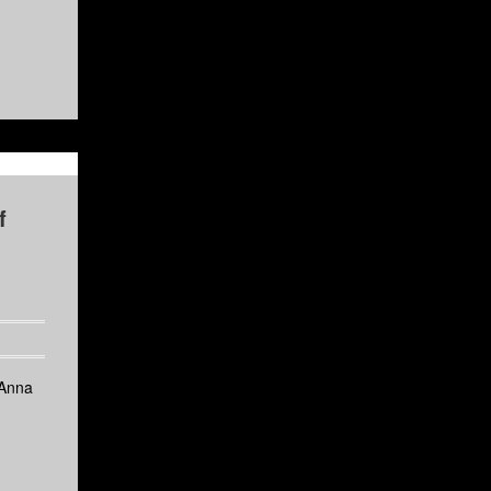
f
 Anna