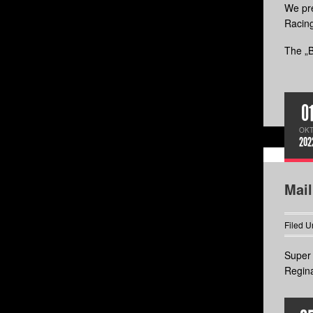
We pre
Racin
The „B
0
OKT
202
Mai
Filed U
Super 
Regina