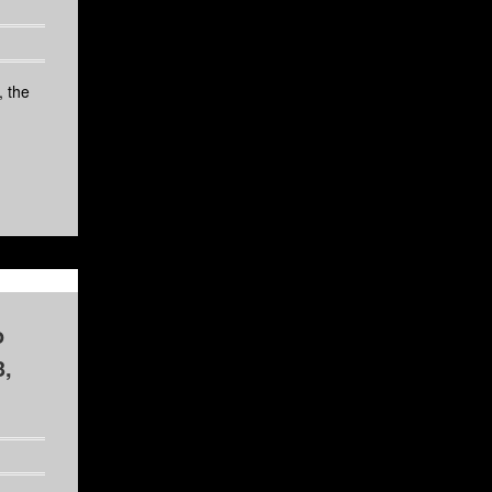
 the
o
3,