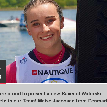
4
I
5
re proud to present a new Ravenol Waterski
lete in our Team! Maise Jacobsen from Denmar