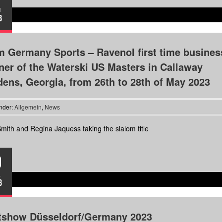
I
3
 Germany Sports – Ravenol first time busines
ner of the Waterski US Masters in Callaway
ens, Georgia, from 26th to 28th of May 2023
nder:
Allgemein
,
News
mith and Regina Jaquess taking the slalom title
9
.
3
tshow Düsseldorf/Germany 2023