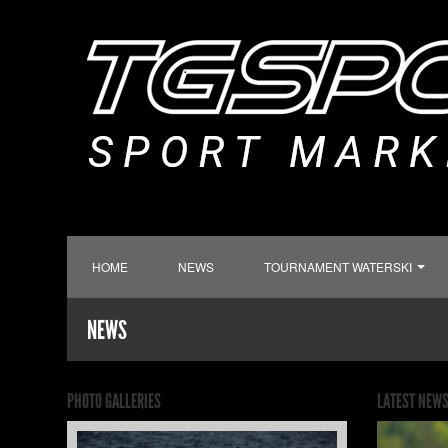
HOME
NEWS
TOURNAMENT WATERSKI
NEWS
PHOTO GALLERIES
LATEST NEW