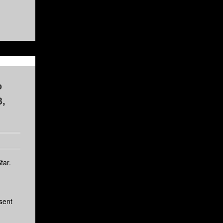
o
3,
tar.
sent