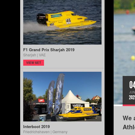
F1 Grand Prix Sharjah 2019
Sharjah | VAE
VIEW SET
0
JUN
202
We a
Ath
Interboot 2019
Friedrichshaven | Germany