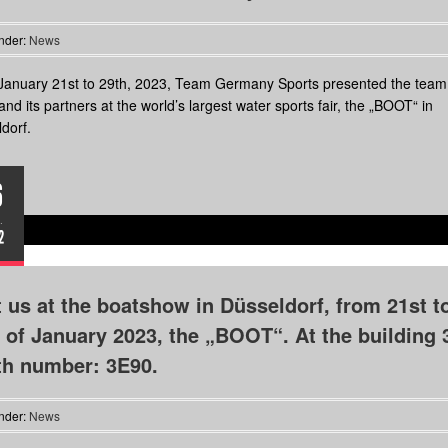
nder:
News
anuary 21st to 29th, 2023, Team Germany Sports presented the team,
and its partners at the world’s largest water sports fair, the „BOOT“ in
dorf.
6
.
2
t us at the boatshow in Düsseldorf, from 21st t
 of January 2023, the „BOOT“. At the building 
th number: 3E90.
nder:
News