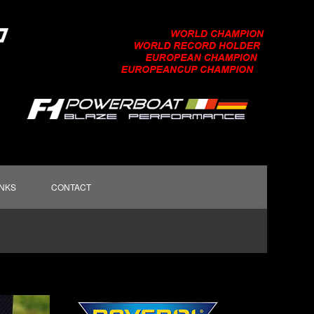
INKS
CONTACT