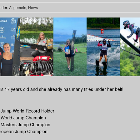
nder:
Allgemein
,
News
is 17 years old and she already has many titles under her belt!
r Jump World Record Holder
r World Jump Champion
r Masters Jump Champion
uropean Jump Champion