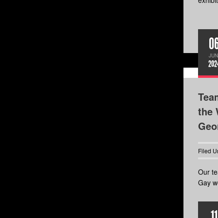
exhibit
0
JUN
202
Tea
the 
Geor
Filed U
Our te
Gay wo
11