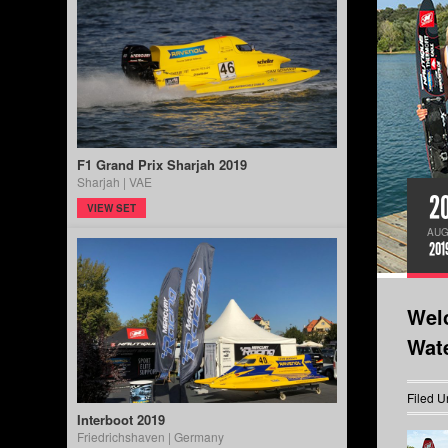
F1 Grand Prix Sharjah 2019
Sharjah | VAE
2
VIEW SET
AUG
201
Wel
Wat
Filed U
Interboot 2019
Friedrichshaven | Germany