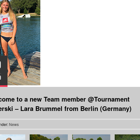
0
.
9
come to a new Team member @Tournament
erski – Lara Brummel from Berlin (Germany)
nder:
News