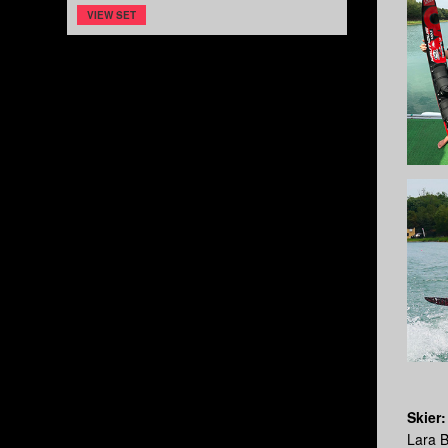
VIEW SET
Skier:
Lara 