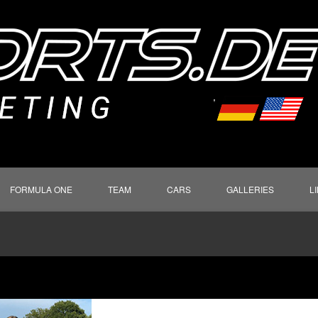
FORMULA ONE
TEAM
CARS
GALLERIES
L