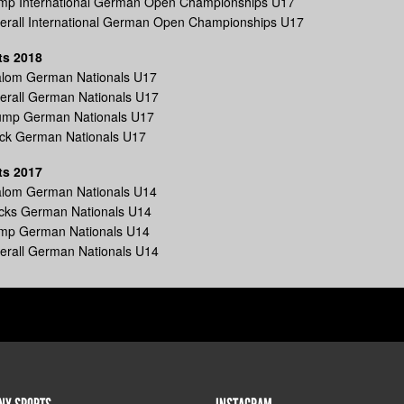
ump International German Open Championships U17
verall International German Open Championships U17
ts 2018
lalom German Nationals U17
erall German Nationals U17
ump German Nationals U17
ick German Nationals U17
ts 2017
lalom German Nationals U14
icks German Nationals U14
ump German Nationals U14
erall German Nationals U14