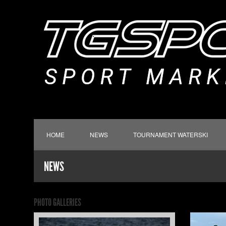
HOME
NEWS
TOURNAMENT WATERSKI
NEWS
PHOTO GALLERIES