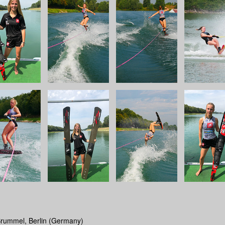
Brummel, Berlin (Germany)