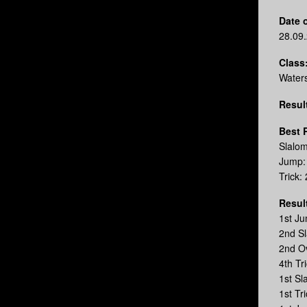
Date o
28.09
Class
Water
Resul
Best 
Slalo
Jump:
Trick:
Resul
1st J
2nd S
2nd O
4th Tr
1st S
1st T