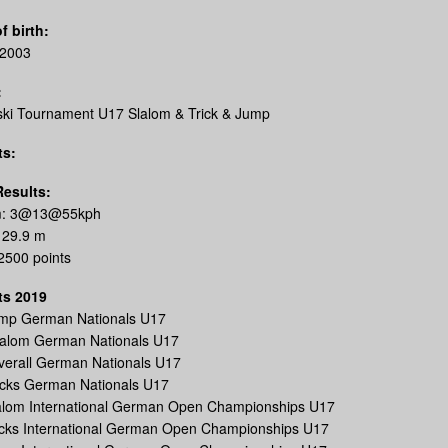
f birth:
.2003
:
ski Tournament U17 Slalom & Trick & Jump
ts:
Results:
m: 3@13@55kph
 29.9 m
 2500 points
ts 2019
ump German Nationals U17
lalom German Nationals U17
verall German Nationals U17
icks German Nationals U17
lalom International German Open Championships U17
ricks International German Open Championships U17