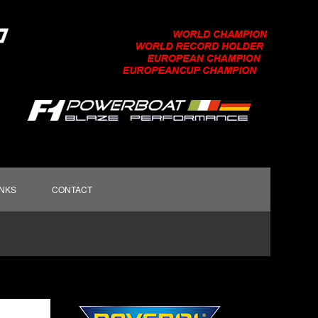
INKS
CONTACT