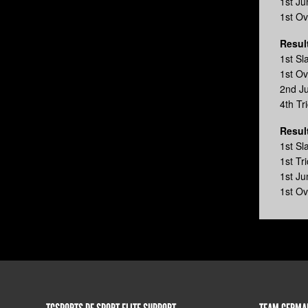
1st J
1st O
Resul
1st S
1st Ov
2nd J
4th Tr
Resul
1st S
1st Tr
1st J
1st Ov