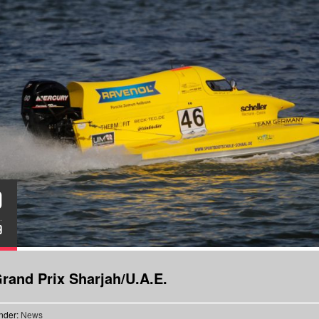
0
.
9
rand Prix Sharjah/U.A.E.
nder:
News