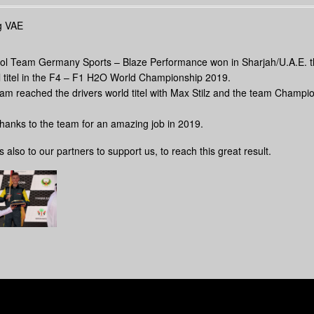
ol Team Germany Sports – Blaze Performance won in Sharjah/U.A.E. 
l titel in the F4 – F1 H2O World Championship 2019.
am reached the drivers world titel with Max Stilz and the team Champi
thanks to the team for an amazing job in 2019.
 also to our partners to support us, to reach this great result.