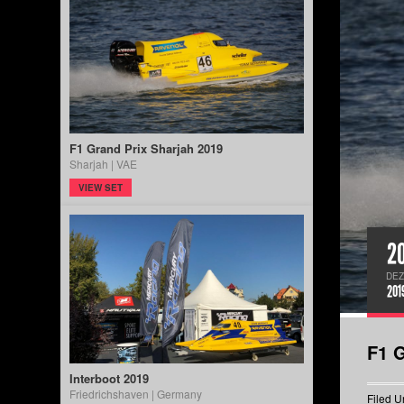
F1 Grand Prix Sharjah 2019
Sharjah | VAE
VIEW SET
2
DEZ
201
F1 G
Interboot 2019
Friedrichshaven | Germany
Filed U