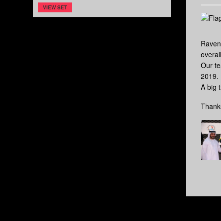
VIEW SET
Raven
overal
Our te
2019.
A big 
Thanks