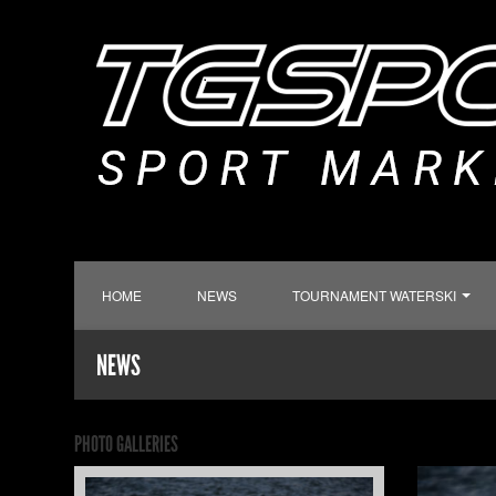
HOME
NEWS
TOURNAMENT WATERSKI
NEWS
PHOTO GALLERIES