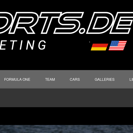
FORMULA ONE
TEAM
CARS
GALLERIES
L