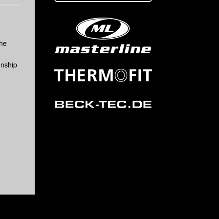
the
onship