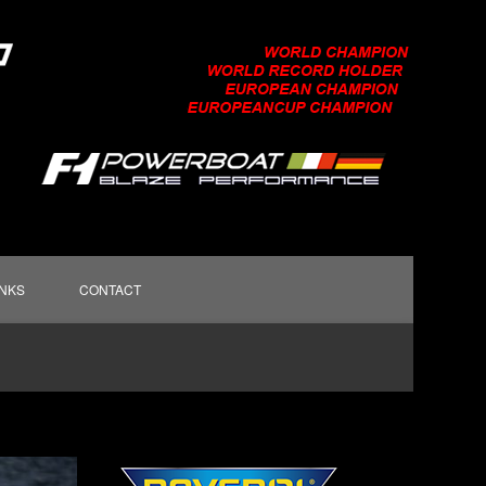
INKS
CONTACT