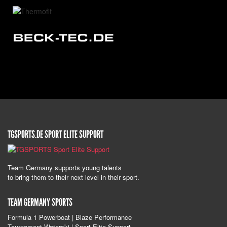
TGSPORTS.DE SPORT ELITE SUPPORT
Team Germany supports young talents
to bring them to their next level in their sport.
TEAM GERMANY SPORTS
Formula 1 Powerboat | Blaze Performance
Tournament Waterski | Sport Elite Support