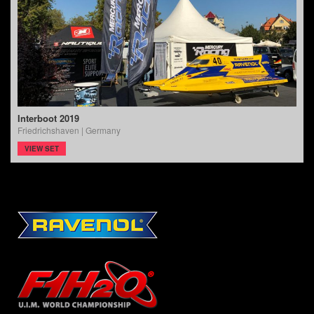
Interboot 2019
Friedrichshaven | Germany
VIEW SET