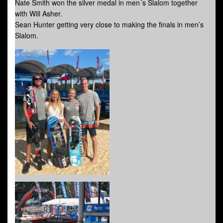
Nate Smith won the silver medal in men´s Slalom together
with Will Asher.
Sean Hunter getting very close to making the finals in men’s
Slalom.