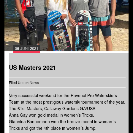
06
JUNI
2021
US Masters 2021
Filed Under:
News
Very successful weekend for the Ravenol Pro Waterskiers
Team at the most prestigious waterski tournament of the year.
The 61st Masters, Callaway Gardens GA/USA.
Anna Gay won gold medal in women’s Tricks.
Giannina Bonnemann won the bronze medal in woman´s
Tricks and got the 4th place in women´s Jump.