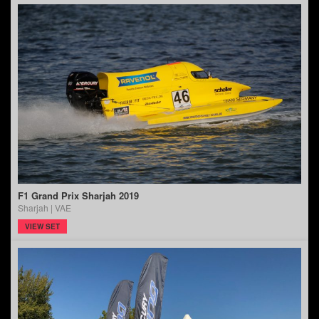
F1 Grand Prix Sharjah 2019
Sharjah | VAE
VIEW SET