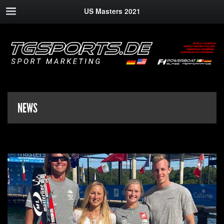
US Masters 2021
NEWS