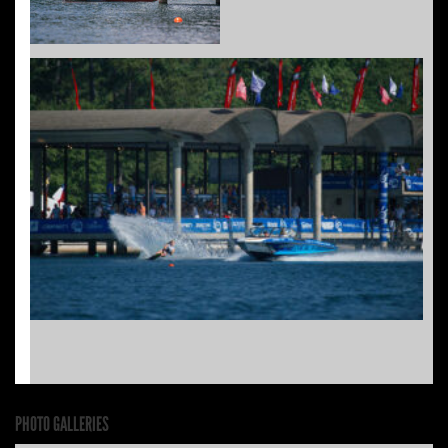
PHOTO GALLERIES