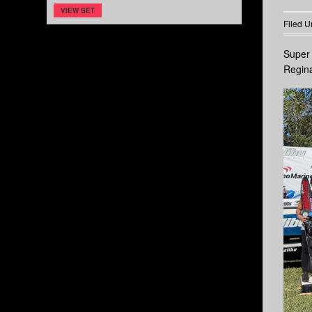
VIEW SET
Filed U
Super 
Regina