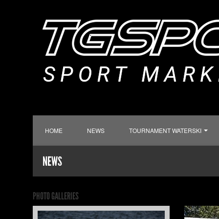
HOME
NEWS
TOURNAMENT WATERSKI
NEWS
PHOTO GALLERIES