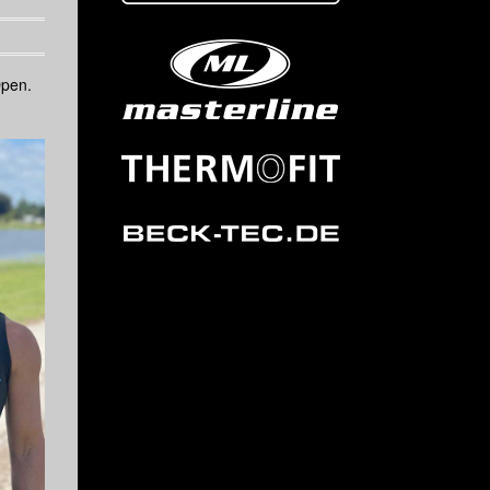
Open.