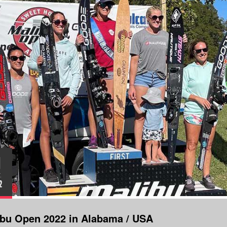
1
.
2
lbu Open 2022 in Alabama / USA