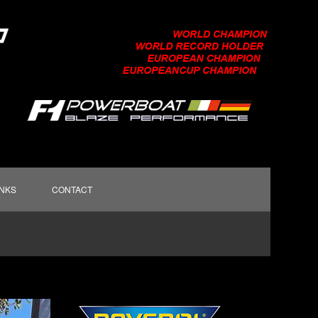
INKS
CONTACT