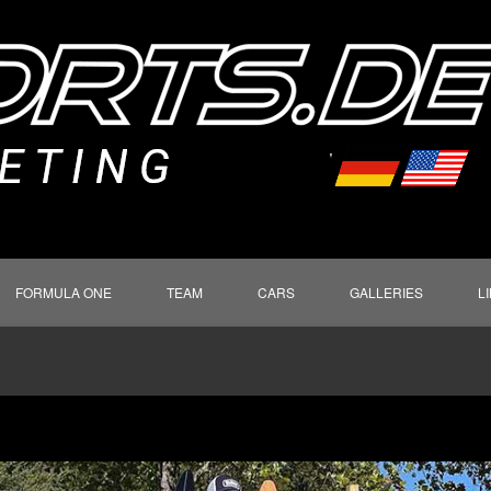
FORMULA ONE
TEAM
CARS
GALLERIES
L