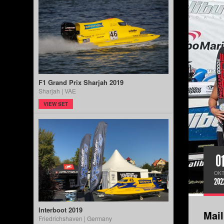
F1 Grand Prix Sharjah 2019
Sharjah | VAE
VIEW SET
0
OKT
202
Interboot 2019
Mai
Friedrichshaven | Germany