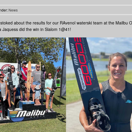
nder:
News
stoked about the results for our RAvenol waterski team at the Mailbu 
 Jaquess did the win in Slalom 1@41!