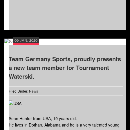
09
JAN.
2020
Team Germany Sports, proudly presents
a new team member for Tournament
Waterski.
Filed Under:
News
Sean Hunter from USA, 19 years old.
He lives in Dothan, Alabama and he is a very talented young