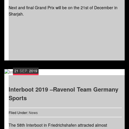
Next and final Grand Prix will be on the 21st of December in
Sharjah.
21
SEP.
2019
Interboot 2019 –Ravenol Team Germany
Sports
Filed Under:
News
The 58th Interboot in Friedrichshafen attracted almost