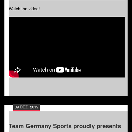
Watch the video!
09
DEZ.
2019
Team Germany Sports proudly presents