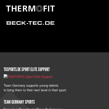
TGSPORTS.DE SPORT ELITE SUPPORT
Team Germany supports young talents
to bring them to their next level in their sport.
TEAM GERMANY SPORTS