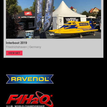
Interboot 2019
Friedrichshaven | Germany
VIEW SET