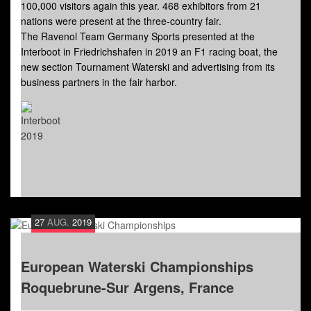
100,000 visitors again this year. 468 exhibitors from 21
nations were present at the three-country fair.
The Ravenol Team Germany Sports presented at the
Interboot in Friedrichshafen in 2019 an F1 racing boat, the
new section Tournament Waterski and advertising from its
business partners in the fair harbor.
27
AUG.
2019
European Waterski Championships
Roquebrune-Sur Argens, France