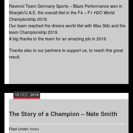
Ravenol Team Germany Sports – Blaze Performance won in
Sharjah/U.A.E. the overall titel in the F4 – F1 H2O World
Championship 2019.
Our team reached the drivers world titel with Max Stilz and the
team Championship 2019.
A big thanks to the team for an amazing job in 2019.
Thanks also to our partners to support us, to reach this great
result.
15
DEZ.
2019
The Story of a Champion – Nate Smith
Filed Under:
News