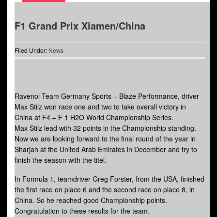
F1 Grand Prix Xiamen/China
Filed Under:
News
Ravenol Team Germany Sports – Blaze Performance, driver
Max Stilz won race one and two to take overall victory in
China at F4 – F 1 H2O World Championship Series.
Max Stilz lead with 32 points in the Championship standing.
Now we are looking forward to the final round of the year in
Sharjah at the United Arab Emirates in December and try to
finish the season with the titel.
In Formula 1, teamdriver Greg Forster, from the USA, finished
the first race on place 6 and the second race on place 8, in
China. So he reached good Championship points.
Congratulation to these results for the team.