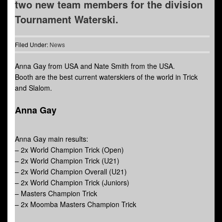
two new team members for the division
Tournament Waterski.
Filed Under:
News
Anna Gay from USA and Nate Smith from the USA.
Booth are the best current waterskiers of the world in Trick
and Slalom.
Anna Gay
Anna Gay main results:
– 2x World Champion Trick (Open)
– 2x World Champion Trick (U21)
– 2x World Champion Overall (U21)
– 2x World Champion Trick (Juniors)
– Masters Champion Trick
– 2x Moomba Masters Champion Trick