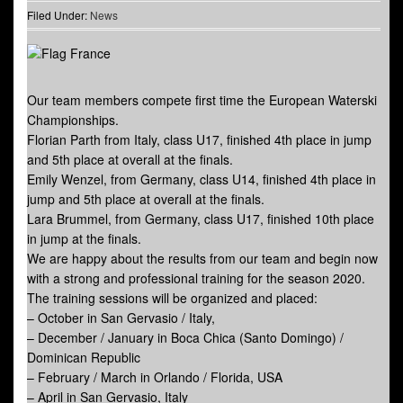
Filed Under:
News
Our team members compete first time the European Waterski
Championships.
Florian Parth from Italy, class U17, finished 4th place in jump
and 5th place at overall at the finals.
Emily Wenzel, from Germany, class U14, finished 4th place in
jump and 5th place at overall at the finals.
Lara Brummel, from Germany, class U17, finished 10th place
in jump at the finals.
We are happy about the results from our team and begin now
with a strong and professional training for the season 2020.
The training sessions will be organized and placed:
– October in San Gervasio / Italy,
– December / January in Boca Chica (Santo Domingo) /
Dominican Republic
– February / March in Orlando / Florida, USA
– April in San Gervasio, Italy