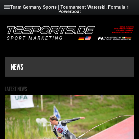
Team Germany Sports | Tournament Waterski, Formula 1
Powerboat
NEWS
LATEST NEWS