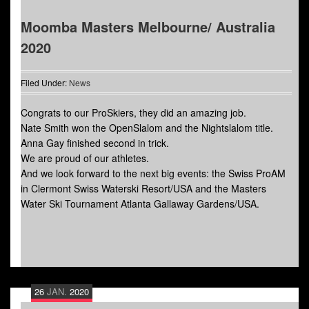
Moomba Masters Melbourne/ Australia
2020
Filed Under:
News
Congrats to our ProSkiers, they did an amazing job.
Nate Smith won the OpenSlalom and the Nightslalom title.
Anna Gay finished second in trick.
We are proud of our athletes.
And we look forward to the next big events: the Swiss ProAM
in Clermont Swiss Waterski Resort/USA and the Masters
Water Ski Tournament Atlanta Gallaway Gardens/USA.
26
JAN.
2020