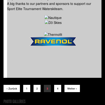
A big thanks to our partners and sponsors to support our
Sport Elite Tournament Waterskiteam.
« Zurück
1
2
3
4
Weiter »
PHOTO GALLERIES