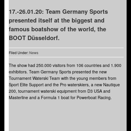
17.-26.01.20: Team Germany Sports
presented itself at the biggest and
famous boatshow of the world, the
BOOT Düsseldorf.
Filed Under:
News
The show had 250.000 visitors from 106 countries and 1.900
exhibitors. Team Germany Sports presented the new
Tournament Waterski Team with the young members from
Sport Elite Support and the Pro waterskiers, a new Nautique
200, tournament waterski equipment from D3 USA and
Masterline and a Formula 1 boat for Powerboat Racing.