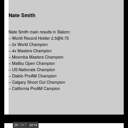
Nate Smith
Nate Smith main results in Slalom:
– World Record Holder 2.5@9.75
– 2x World Champion
– 4x Masters Champion
– Moomba Masters Champion
– Malibu Open Champion
– US Nationals Champion
– Diablo ProAM Champion
– Calgary Shoot Out Champion
– California ProAM Campion
20
OKT.
2019