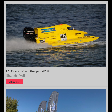
F1 Grand Prix Sharjah 2019
Sharjah | VAE
VIEW SET