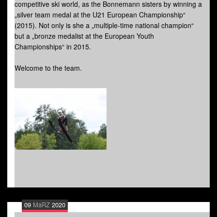
competitive ski world, as the Bonnemann sisters by winning a
„silver team medal at the U21 European Championship“
(2015). Not only is she a „multiple-time national champion“
but a „bronze medalist at the European Youth
Championships“ in 2015.
Welcome to the team.
09
MäRZ
2020