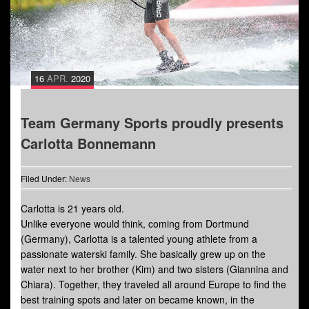
16
APR.
2020
Team Germany Sports proudly presents
Carlotta Bonnemann
Filed Under:
News
Carlotta is 21 years old.
Unlike everyone would think, coming from Dortmund
(Germany), Carlotta is a talented young athlete from a
passionate waterski family. She basically grew up on the
water next to her brother (Kim) and two sisters (Giannina and
Chiara). Together, they traveled all around Europe to find the
best training spots and later on became known, in the