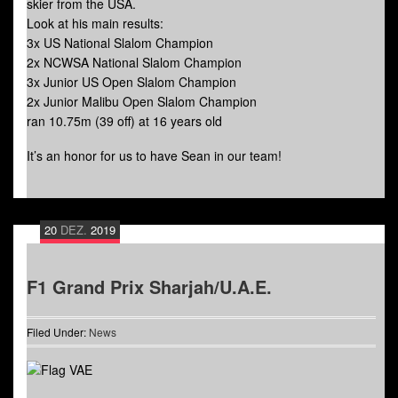
skier from the USA.
Look at his main results:
3x US National Slalom Champion
2x NCWSA National Slalom Champion
3x Junior US Open Slalom Champion
2x Junior Malibu Open Slalom Champion
ran 10.75m (39 off) at 16 years old
It’s an honor for us to have Sean in our team!
20
DEZ.
2019
F1 Grand Prix Sharjah/U.A.E.
Filed Under:
News